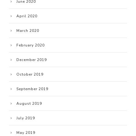
June 2020
April 2020
March 2020
February 2020
December 2019
October 2019
September 2019
August 2019
July 2019
May 2019