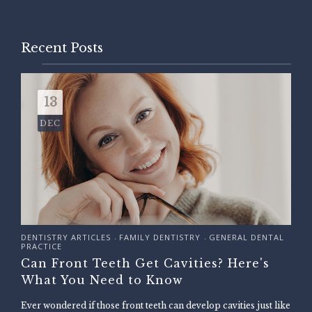
Recent Posts
13
DEC
DENTISTRY ARTICLES
FAMILY DENTISTRY
GENERAL DENTAL
•
•
PRACTICE
Can Front Teeth Get Cavities? Here's
What You Need to Know
Ever wondered if those front teeth can develop cavities just like