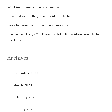
What Are Cosmetic Dentists Exactly?
How To Avoid Getting Nervous At The Dentist
Top 7 Reasons To Choose Dental Implants
Here are Five Things You Probably Didn’t Know About Your Dental
Checkups
Archives
December 2023
March 2023
February 2023
January 2023