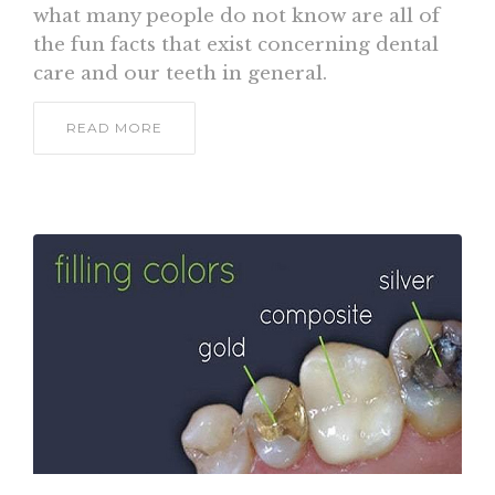
what many people do not know are all of
the fun facts that exist concerning dental
care and our teeth in general.
READ MORE