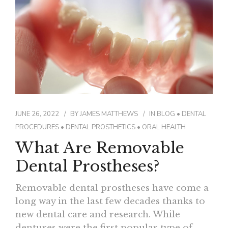
JUNE 26, 2022
BY
JAMES MATTHEWS
IN
BLOG
•
DENTAL
PROCEDURES
•
DENTAL PROSTHETICS
•
ORAL HEALTH
What Are Removable
Dental Prostheses?
Removable dental prostheses have come a
long way in the last few decades thanks to
new dental care and research. While
dentures were the first popular type of