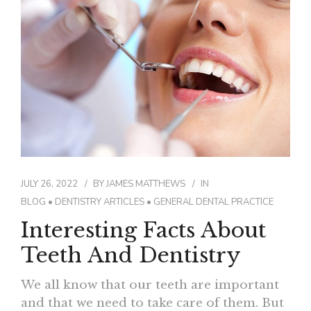
JULY 26, 2022
BY
JAMES MATTHEWS
IN
BLOG
•
DENTISTRY ARTICLES
•
GENERAL DENTAL PRACTICE
Interesting Facts About
Teeth And Dentistry
We all know that our teeth are important
and that we need to take care of them. But