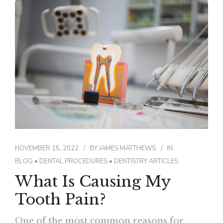
NOVEMBER 15, 2022
BY
JAMES MATTHEWS
IN
BLOG
•
DENTAL PROCEDURES
•
DENTISTRY ARTICLES
What Is Causing My
Tooth Pain?
One of the most common reasons for