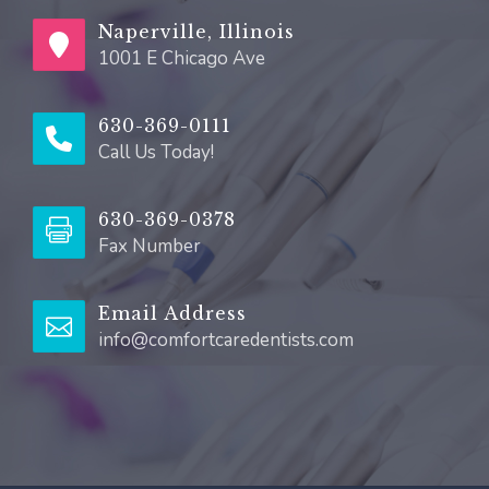
Naperville, Illinois
1001 E Chicago Ave
630-369-0111
Call Us Today!
630-369-0378
Fax Number
Email Address
info@comfortcaredentists.com