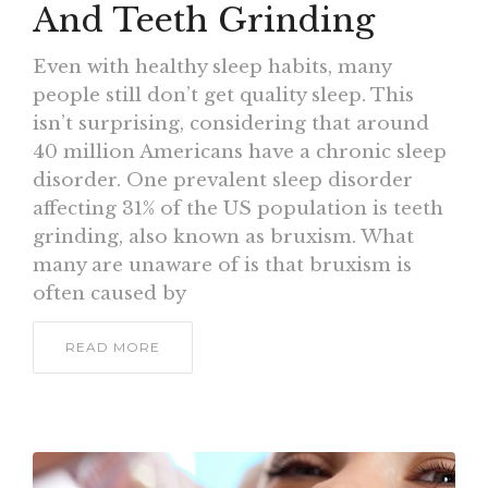
And Teeth Grinding
Even with healthy sleep habits, many
people still don’t get quality sleep. This
isn’t surprising, considering that around
40 million Americans have a chronic sleep
disorder. One prevalent sleep disorder
affecting 31% of the US population is teeth
grinding, also known as bruxism. What
many are unaware of is that bruxism is
often caused by
READ MORE