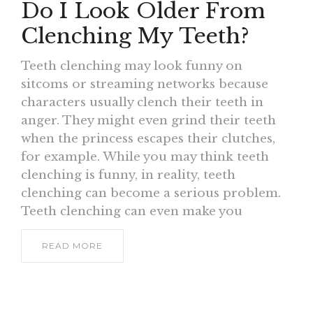
Do I Look Older From
Clenching My Teeth?
Teeth clenching may look funny on
sitcoms or streaming networks because
characters usually clench their teeth in
anger. They might even grind their teeth
when the princess escapes their clutches,
for example. While you may think teeth
clenching is funny, in reality, teeth
clenching can become a serious problem.
Teeth clenching can even make you
READ MORE