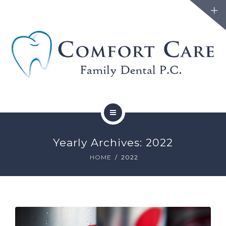
FAMILY DENTISTRY
Yearly Archives: 2022
COSMETIC DENTISTRY
HOME
2022
ABOUT
FORMS
BLOG