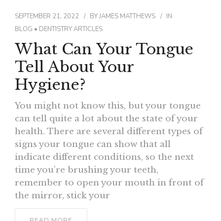
SEPTEMBER 21, 2022
BY
JAMES MATTHEWS
IN
BLOG
•
DENTISTRY ARTICLES
What Can Your Tongue
Tell About Your
Hygiene?
You might not know this, but your tongue
can tell quite a lot about the state of your
health. There are several different types of
signs your tongue can show that all
indicate different conditions, so the next
time you’re brushing your teeth,
remember to open your mouth in front of
the mirror, stick your
READ MORE