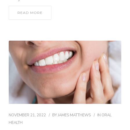
READ MORE
NOVEMBER 21, 2022
BY
JAMES MATTHEWS
IN
ORAL
HEALTH