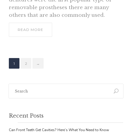
removable prostheses there are many
others that are also commonly used.
READ MORE
1
2
→
Recent Posts
Can Front Teeth Get Cavities? Here’s What You Need to Know