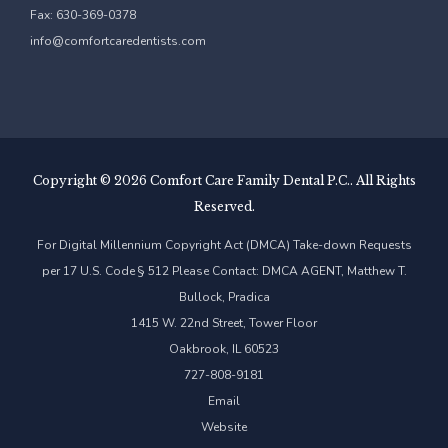
Fax: 630-369-0378
info@comfortcaredentists.com
Copyright ©
2026 Comfort Care Family Dental P.C.. All Rights
Reserved.
For Digital Millennium Copyright Act (DMCA) Take-down Requests
per 17 U.S. Code § 512 Please Contact: DMCA AGENT, Matthew T.
Bullock, Pradica
1415 W. 22nd Street, Tower Floor
Oakbrook, IL 60523
727-808-9181
Email
Website