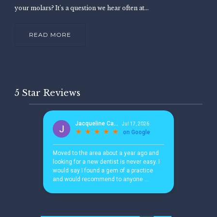
your molars? It's a question we hear often at...
READ MORE
5 Star Reviews