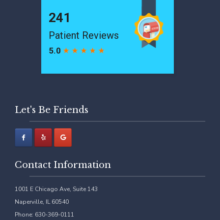
Let's Be Friends
Contact Information
1001 E Chicago Ave, Suite 143
Naperville, IL 60540
Phone: 630-369-0111