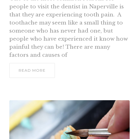
people to visit the dentist in Naperville is
that they are experiencing tooth pain. A
toothache may seem like a small thing to
someone who has never had one, but
people who have experienced it know how
painful they can be! There are many
factors and causes of
READ MORE