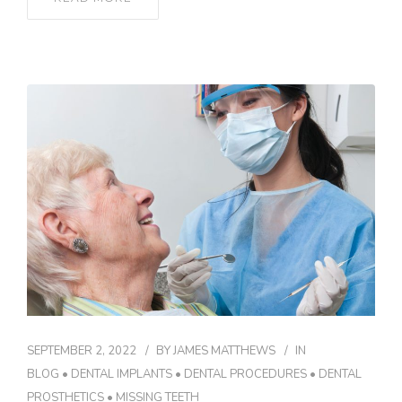
SEPTEMBER 2, 2022
BY
JAMES MATTHEWS
IN
BLOG
•
DENTAL IMPLANTS
•
DENTAL PROCEDURES
•
DENTAL
PROSTHETICS
•
MISSING TEETH