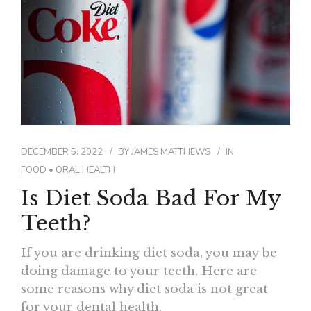
CONTACT
DECEMBER 5, 2022
BY
JAMES MATTHEWS
IN
FOOD
•
ORAL HEALTH
Is Diet Soda Bad For My
Teeth?
If you are drinking diet soda, you may be
doing damage to your teeth. Here are
some reasons why diet soda is not great
for your dental health.