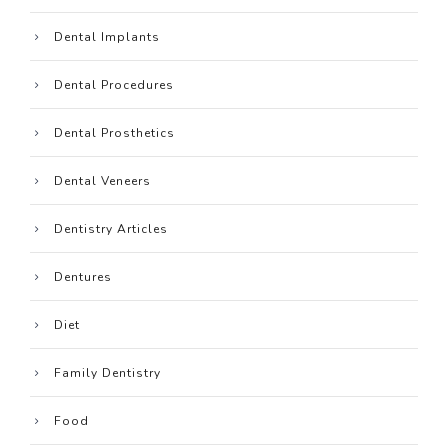
Dental Implants
Dental Procedures
Dental Prosthetics
Dental Veneers
Dentistry Articles
Dentures
Diet
Family Dentistry
Food