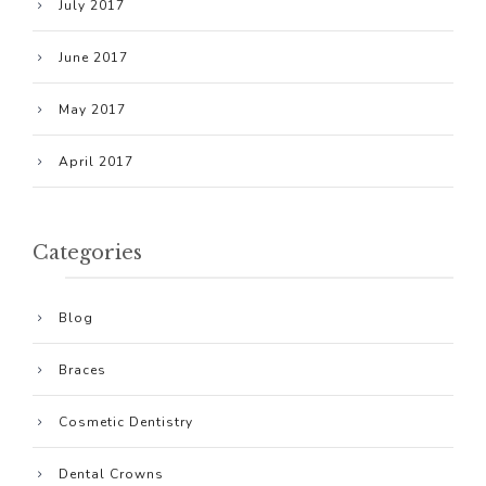
July 2017
June 2017
May 2017
April 2017
Categories
Blog
Braces
Cosmetic Dentistry
Dental Crowns