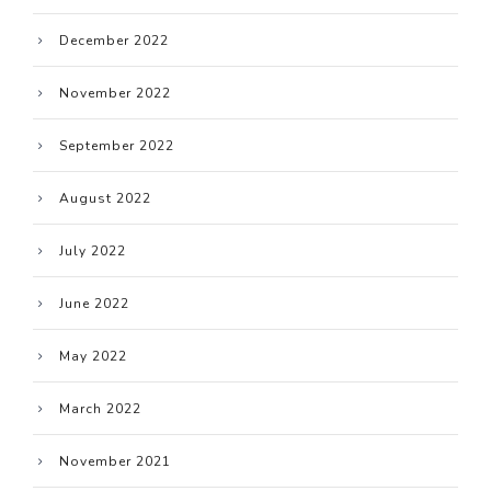
December 2022
November 2022
September 2022
August 2022
July 2022
June 2022
May 2022
March 2022
November 2021