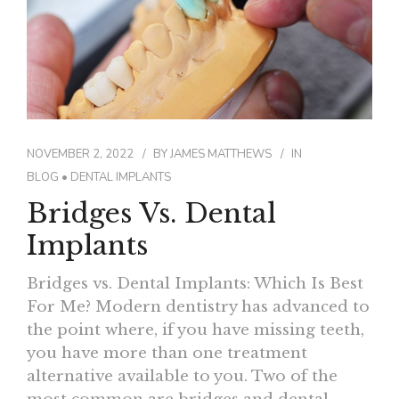
NOVEMBER 2, 2022
BY
JAMES MATTHEWS
IN
BLOG
•
DENTAL IMPLANTS
Bridges Vs. Dental
Implants
Bridges vs. Dental Implants: Which Is Best
For Me? Modern dentistry has advanced to
the point where, if you have missing teeth,
you have more than one treatment
alternative available to you. Two of the