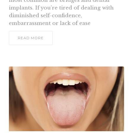
most common are bridges and dental
implants. If you’re tired of dealing with
diminished self-confidence,
embarrassment or lack of ease
READ MORE