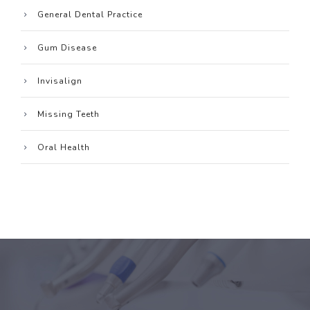
General Dental Practice
Gum Disease
Invisalign
Missing Teeth
Oral Health