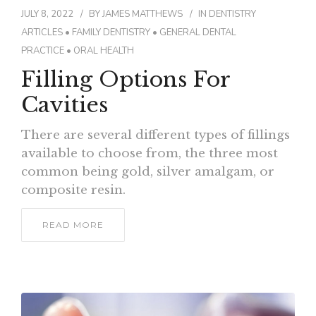
JULY 8, 2022
BY
JAMES MATTHEWS
IN
DENTISTRY
ARTICLES
•
FAMILY DENTISTRY
•
GENERAL DENTAL
PRACTICE
•
ORAL HEALTH
Filling Options For
Cavities
There are several different types of fillings
available to choose from, the three most
common being gold, silver amalgam, or
composite resin.
READ MORE