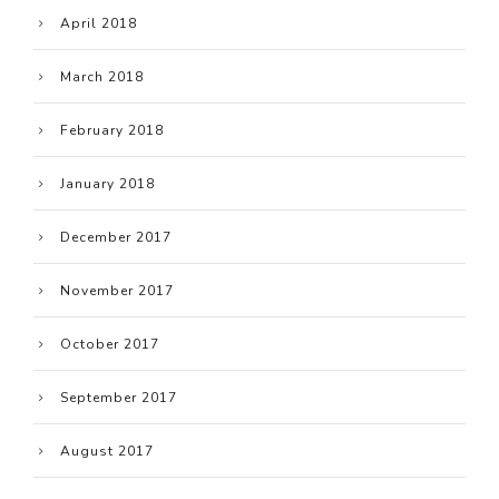
April 2018
March 2018
February 2018
January 2018
December 2017
November 2017
October 2017
September 2017
August 2017