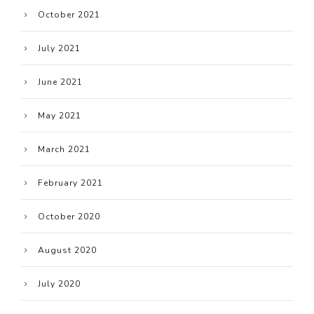
October 2021
July 2021
June 2021
May 2021
March 2021
February 2021
October 2020
August 2020
July 2020