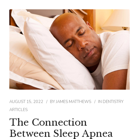
AUGUST 15, 2022
BY
JAMES MATTHEWS
IN
DENTISTRY
ARTICLES
The Connection
Between Sleep Apnea