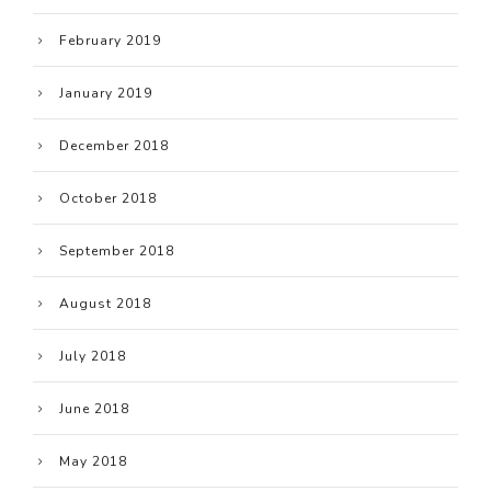
February 2019
January 2019
December 2018
October 2018
September 2018
August 2018
July 2018
June 2018
May 2018