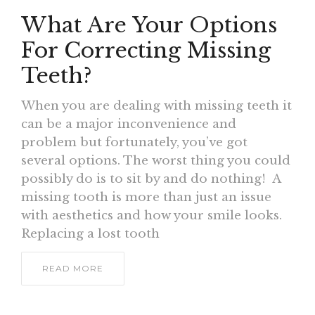
What Are Your Options
For Correcting Missing
Teeth?
When you are dealing with missing teeth it
can be a major inconvenience and
problem but fortunately, you’ve got
several options. The worst thing you could
possibly do is to sit by and do nothing! A
missing tooth is more than just an issue
with aesthetics and how your smile looks.
Replacing a lost tooth
READ MORE