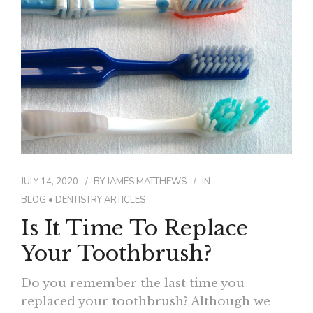
CONTACT
JULY 14, 2020
BY
JAMES MATTHEWS
IN
BLOG
•
DENTISTRY ARTICLES
Is It Time To Replace
Your Toothbrush?
Do you remember the last time you
replaced your toothbrush? Although we