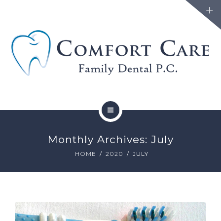
FAMILY DENTISTRY
Monthly Archives: July
COSMETIC DENTISTRY
HOME
2020
JULY
ABOUT
FORMS
BLOG