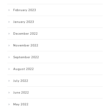
February 2023
January 2023
December 2022
November 2022
September 2022
August 2022
July 2022
June 2022
May 2022