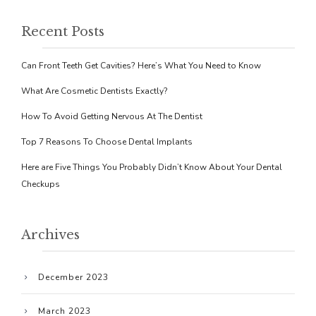
Recent Posts
Can Front Teeth Get Cavities? Here’s What You Need to Know
What Are Cosmetic Dentists Exactly?
How To Avoid Getting Nervous At The Dentist
Top 7 Reasons To Choose Dental Implants
Here are Five Things You Probably Didn’t Know About Your Dental
Checkups
Archives
December 2023
March 2023