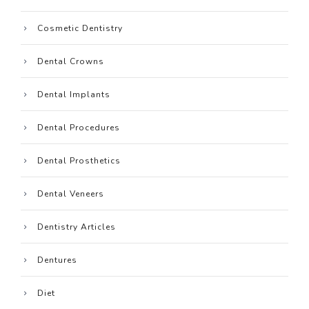
Cosmetic Dentistry
Dental Crowns
Dental Implants
Dental Procedures
Dental Prosthetics
Dental Veneers
Dentistry Articles
Dentures
Diet