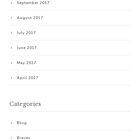
September 2017
August 2017
July 2017
June 2017
May 2017
April 2017
Categories
Blog
Braces