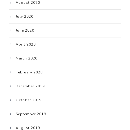
August 2020
July 2020
June 2020
April 2020
March 2020
February 2020
December 2019
October 2019
September 2019
August 2019