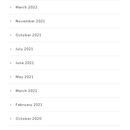
March 2022
November 2021
October 2021
July 2021
June 2021
May 2021
March 2021
February 2021
October 2020