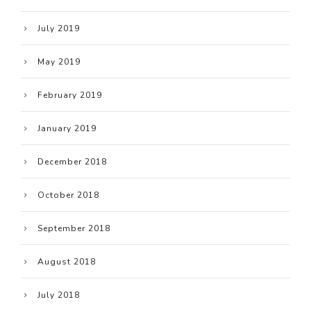
July 2019
May 2019
February 2019
January 2019
December 2018
October 2018
September 2018
August 2018
July 2018