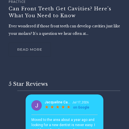
PRACTICE
Can Front Teeth Get Cavities? Here's
What You Need to Know
Ever wondered if those front teeth can develop cavities just like
your molars? It's a question we hear often at...
READ MORE
5 Star Reviews