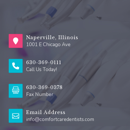
Naperville, Illinois
1001 E Chicago Ave
630-369-0111
Call Us Today!
630-369-0378
Fax Number
Email Address
info@comfortcaredentists.com