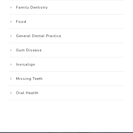
Family Dentistry
Food
General Dental Practice
Gum Disease
Invisalign
Missing Teeth
Oral Health