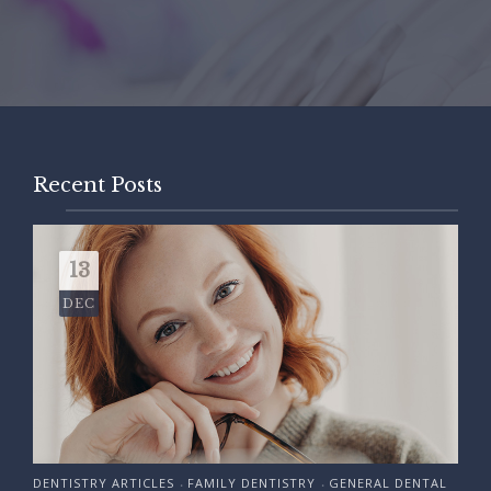
Recent Posts
13
DEC
DENTISTRY ARTICLES
FAMILY DENTISTRY
GENERAL DENTAL
•
•