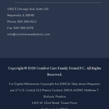
1001 E Chicago Ave, Suite 143
Naperville, IL 60540
Phone: 630-369-0111
Fax: 630-369-0378
info@comfortcaredentists.com
Copyright ©
2026 Comfort Care Family Dental P.C.. All Rights
Reserved.
For Digital Millennium Copyright Act (DMCA) Take-down Requests
per 17 U.S. Code § 512 Please Contact: DMCA AGENT, Matthew T.
Bullock, Pradica
1415 W. 22nd Street, Tower Floor