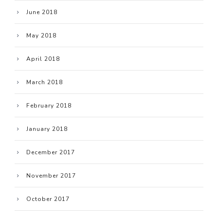
June 2018
May 2018
April 2018
March 2018
February 2018
January 2018
December 2017
November 2017
October 2017