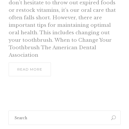
don’t hesitate to throw out expired foods
or restock vitamins, it’s our oral care that
often falls short. However, there are
important tips for maintaining optimal
oral health. This includes changing out
your toothbrush. When to Change Your
Toothbrush The American Dental
Association
READ MORE