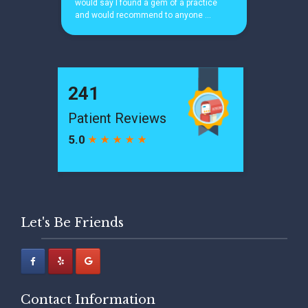
Let's Be Friends
Contact Information