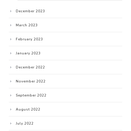
December 2023
March 2023
February 2023
January 2023
December 2022
November 2022
September 2022
August 2022
July 2022