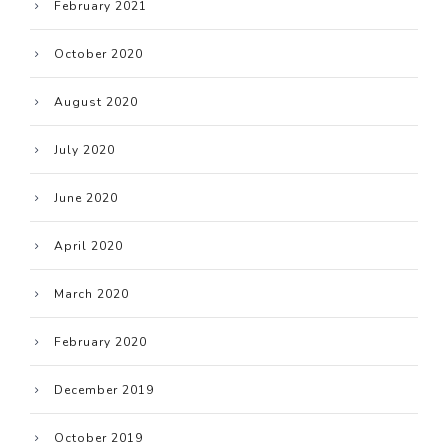
February 2021
October 2020
August 2020
July 2020
June 2020
April 2020
March 2020
February 2020
December 2019
October 2019