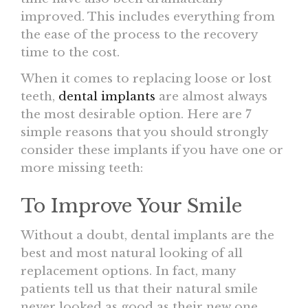
improved. This includes everything from
the ease of the process to the recovery
time to the cost.
When it comes to replacing loose or lost
teeth,
dental implants
are almost always
the most desirable option. Here are 7
simple reasons that you should strongly
consider these implants if you have one or
more missing teeth:
To Improve Your Smile
Without a doubt, dental implants are the
best and most natural looking of all
replacement options. In fact, many
patients tell us that their natural smile
never looked as good as their new one