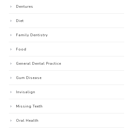
Dentures
Diet
Family Dentistry
Food
General Dental Practice
Gum Disease
Invisalign
Missing Teeth
Oral Health