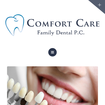
FAMILY DENTISTRY
COSMETIC DENTISTRY
ABOUT
FORMS
BLOG