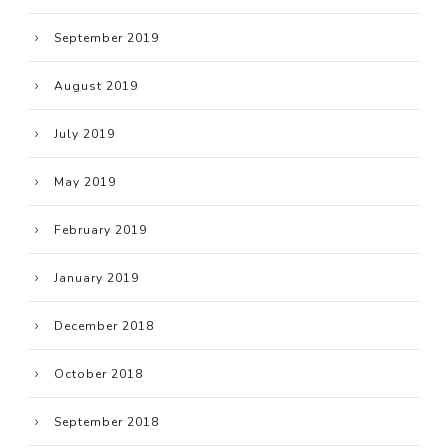
September 2019
August 2019
July 2019
May 2019
February 2019
January 2019
December 2018
October 2018
September 2018