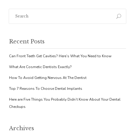
Recent Posts
Can Front Teeth Get Cavities? Here’s What You Need to Know
What Are Cosmetic Dentists Exactly?
How To Avoid Getting Nervous At The Dentist
Top 7 Reasons To Choose Dental Implants
Here are Five Things You Probably Didn’t Know About Your Dental
Checkups
Archives