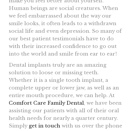
make you feel better about yourself.
Human beings are social creatures. When
we feel embarrassed about the way our
smile looks, it often leads to a withdrawn
social life and even depression. So many of
our best patient testimonials have to do
with their increased confidence to go out
into the world and smile from ear to ear!
Dental implants truly are an amazing
solution to loose or missing teeth.
Whether it is a single tooth implant, a
complete upper or lower jaw, as well as an
entire mouth procedure, we can help. At
Comfort Care Family Dental
, we have been
assisting our patients with all of their oral
health needs for nearly a quarter century.
Simply
get in touch
with us over the phone