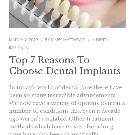
CONTACT
MARCH 2, 2023
BY
JAMES MATTHEWS
IN
DENTAL
IMPLANTS
Top 7 Reasons To
Choose Dental Implants
In today’s world of dental care there have
been so many incredible advancements.
We now have a variety of options to treat a
number of conditions that even a decade
ago weren’t available. Other treatment
methods which have existed for a long
time have also been dramatically