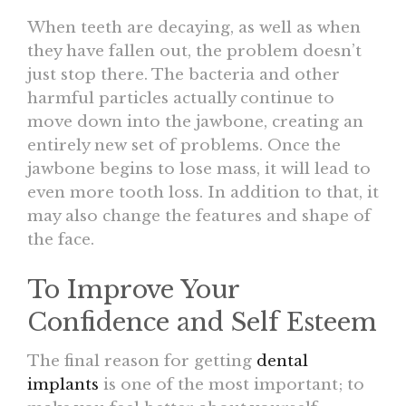
When teeth are decaying, as well as when
they have fallen out, the problem doesn’t
just stop there. The bacteria and other
harmful particles actually continue to
move down into the jawbone, creating an
entirely new set of problems. Once the
jawbone begins to lose mass, it will lead to
even more tooth loss. In addition to that, it
may also change the features and shape of
the face.
To Improve Your
Confidence and Self Esteem
The final reason for getting
dental
implants
is one of the most important; to