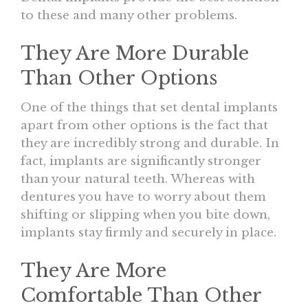
to these and many other problems.
They Are More Durable
Than Other Options
One of the things that set dental implants
apart from other options is the fact that
they are incredibly strong and durable. In
fact, implants are significantly stronger
than your natural teeth. Whereas with
dentures you have to worry about them
shifting or slipping when you bite down,
implants stay firmly and securely in place.
They Are More
Comfortable Than Other