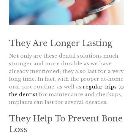
They Are Longer Lasting
Not only are these dental solutions much
stronger and more durable as we have
already mentioned; they also last for a very
long time. In fact, with the proper at-home
oral care routine, as well as
regular trips to
the dentist
for maintenance and checkups,
implants can last for several decades.
They Help To Prevent Bone
Loss