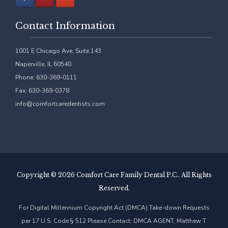
Contact Information
1001 E Chicago Ave, Suite 143
Naperville, IL 60540
Phone: 630-369-0111
Fax: 630-369-0378
info@comfortcaredentists.com
Copyright ©
2026 Comfort Care Family Dental P.C.. All Rights
Reserved.
For Digital Millennium Copyright Act (DMCA) Take-down Requests
per 17 U.S. Code § 512 Please Contact: DMCA AGENT, Matthew T.