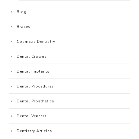
Blog
Braces
Cosmetic Dentistry
Dental Crowns
Dental Implants
Dental Procedures
Dental Prosthetics
Dental Veneers
Dentistry Articles