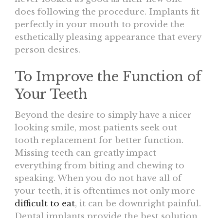
does following the procedure. Implants fit
perfectly in your mouth to provide the
esthetically pleasing appearance that every
person desires.
To Improve the Function of
Your Teeth
Beyond the desire to simply have a nicer
looking smile, most patients seek out
tooth replacement for better function.
Missing teeth can greatly impact
everything from biting and chewing to
speaking. When you do not have all of
your teeth, it is oftentimes not only more
difficult to eat
, it can be downright painful.
Dental implants provide the best solution