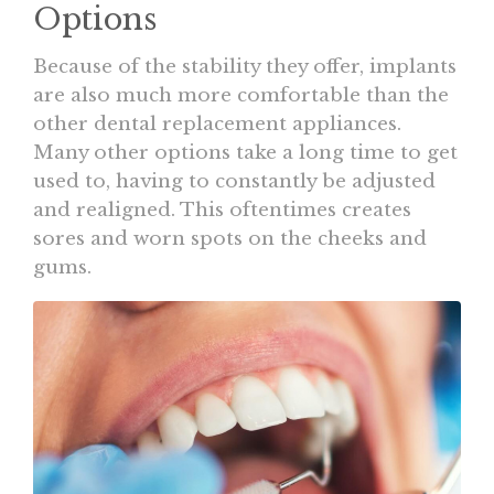
Options
Because of the stability they offer, implants
are also much more comfortable than the
other dental replacement appliances.
Many other options take a long time to get
used to, having to constantly be adjusted
and realigned. This oftentimes creates
sores and worn spots on the cheeks and
gums.