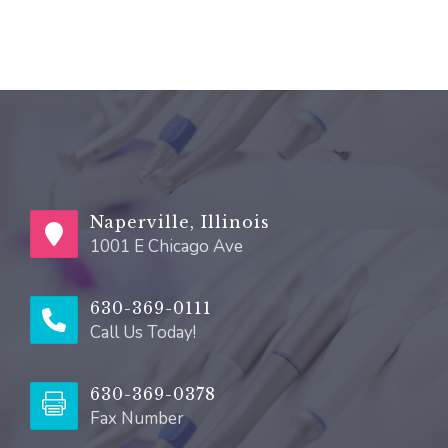
Naperville, Illinois
1001 E Chicago Ave
630-369-0111
Call Us Today!
630-369-0378
Fax Number