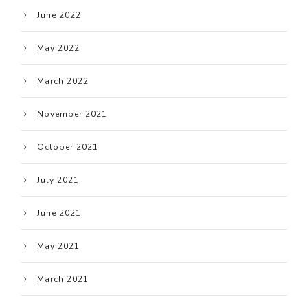
June 2022
May 2022
March 2022
November 2021
October 2021
July 2021
June 2021
May 2021
March 2021