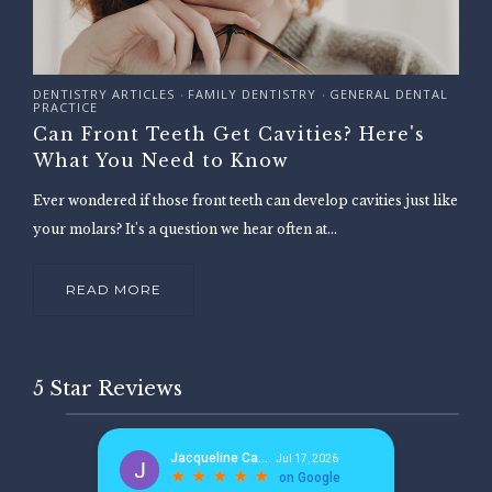
DENTISTRY ARTICLES
FAMILY DENTISTRY
GENERAL DENTAL
•
•
PRACTICE
Can Front Teeth Get Cavities? Here's
What You Need to Know
Ever wondered if those front teeth can develop cavities just like
your molars? It's a question we hear often at...
READ MORE
5 Star Reviews