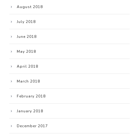
August 2018
July 2018
June 2018
May 2018
April 2018
March 2018
February 2018
January 2018
December 2017