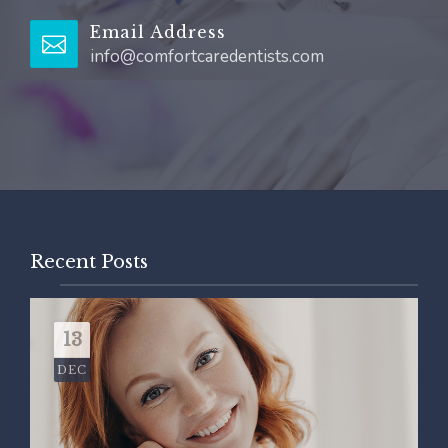
Email Address
info@comfortcaredentists.com
Recent Posts
13
DEC