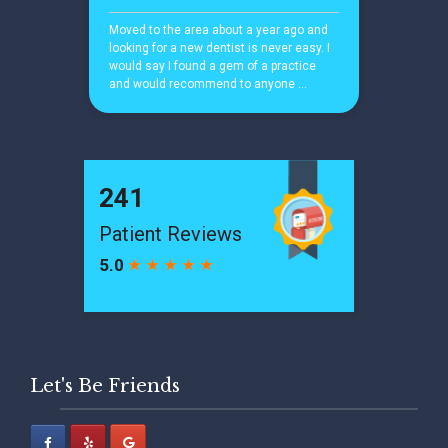
Let's Be Friends