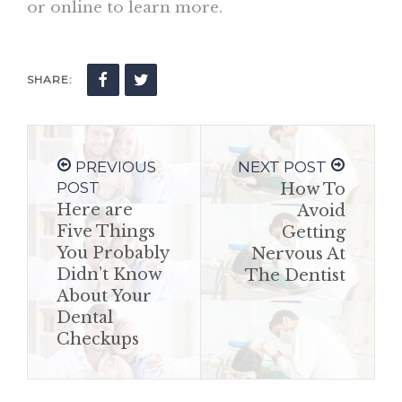
or online to learn more.
SHARE:
PREVIOUS
NEXT POST
POST
How To
Here are
Avoid
Five Things
Getting
You Probably
Nervous At
Didn’t Know
The Dentist
About Your
Dental
Checkups