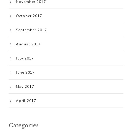
November 2017
October 2017
September 2017
August 2017
July 2017
June 2017
May 2017
April 2017
Categories