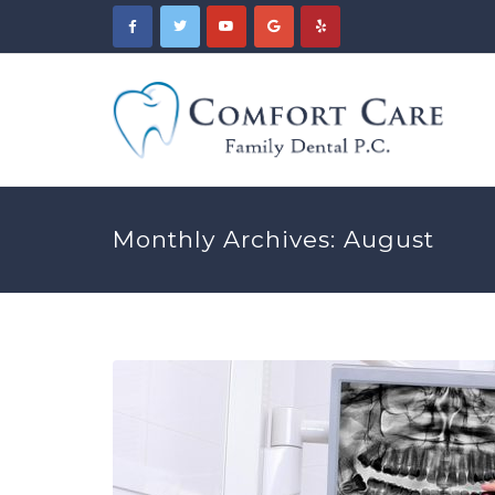
Monthly Archives: August