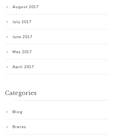
August 2017
July 2017
June 2017
May 2017
April 2017
Categories
Blog
Braces