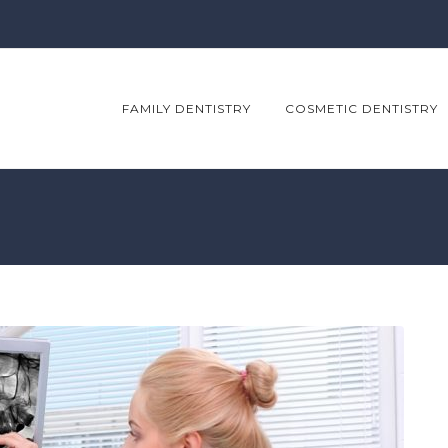
FAMILY DENTISTRY
COSMETIC DENTISTRY