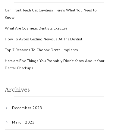
Can Front Teeth Get Cavities? Here’s What You Need to
Know
What Are Cosmetic Dentists Exactly?
How To Avoid Getting Nervous At The Dentist
Top 7 Reasons To Choose Dental Implants
Here are Five Things You Probably Didn’t Know About Your
Dental Checkups
Archives
December 2023
March 2023