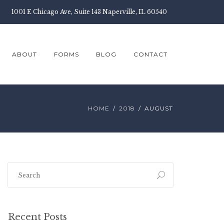
1001 E Chicago Ave, Suite 143 Naperville, IL 60540
ABOUT
FORMS
BLOG
CONTACT
HOME
2018
AUGUST
Recent Posts