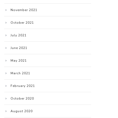
November 2021
October 2021
July 2021
June 2021
May 2021
March 2021
February 2021
October 2020
August 2020