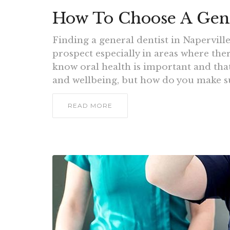
How To Choose A Gener
Finding a general dentist in Napervill
prospect especially in areas where the
know oral health is important and that
and wellbeing, but how do you make su
READ MORE