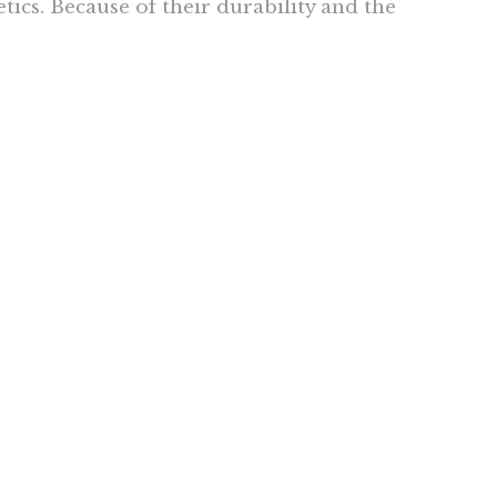
tics. Because of their durability and the