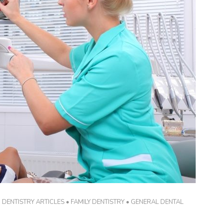
•
DENTISTRY ARTICLES
•
FAMILY DENTISTRY
•
GENERAL DENTAL