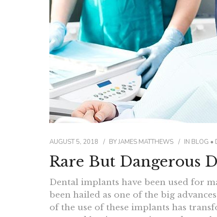
AUGUST 5, 2018
BY
JAMES MATTHEWS
IN
BLOG
•
Rare But Dangerous D
Dental implants have been used for ma
been hailed as one of the big advances 
of the use of these implants has tran