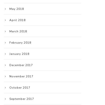
May 2018
April 2018
March 2018
February 2018
January 2018
December 2017
November 2017
October 2017
September 2017