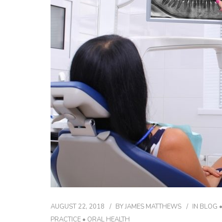
AUGUST 22, 2018
BY
JAMES MATTHEWS
IN
BLOG
PRACTICE
•
ORAL HEALTH