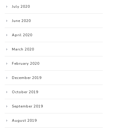
July 2020
June 2020
April 2020
March 2020
February 2020
December 2019
October 2019
September 2019
August 2019