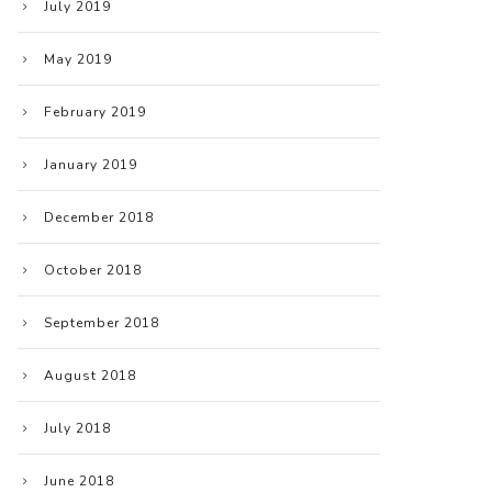
July 2019
May 2019
February 2019
January 2019
December 2018
October 2018
September 2018
August 2018
July 2018
June 2018