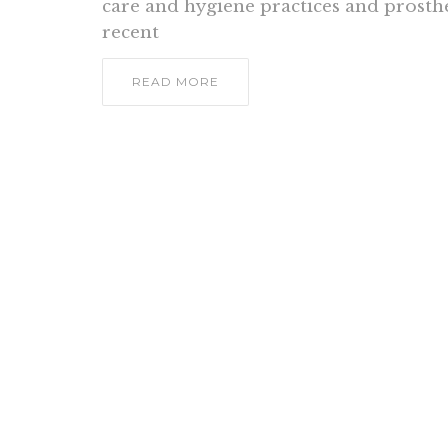
care and hygiene practices and prosthe
recent
READ MORE