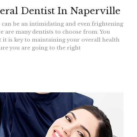
al Dentist In Naperville
e can be an intimidating and even frightening
re are many dentists to choose from. You
 it is key to maintaining your overall health
re you are going to the right