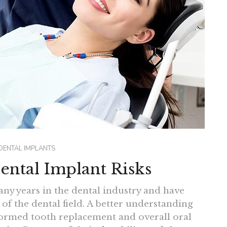
DENTAL IMPLANTS
ental Implant Risks
ny years in the dental industry and have
of the dental field. A better understanding
sformed tooth replacement and overall oral