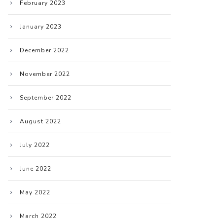
February 2023
January 2023
December 2022
November 2022
September 2022
August 2022
July 2022
June 2022
May 2022
March 2022