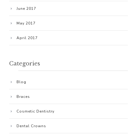
June 2017
May 2017
April 2017
Categories
Blog
Braces
Cosmetic Dentistry
Dental Crowns