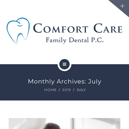
FAMILY DENTISTRY
Monthly Archives: July
COSMETIC DENTISTRY
HOME
2019
JULY
ABOUT
FORMS
BLOG