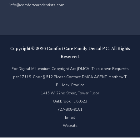
info@comfortcaredentists.com
Copyright ©
2026 Comfort Care Family Dental P.C.. All Rights
Reserved.
For Digital Millennium Copyright Act (DMCA) Take-down Requests
per 17 U.S. Code § 512 Please Contact: DMCA AGENT, Matthew T.
Bullock, Pradica
1415 W. 22nd Street, Tower Floor
Oakbrook, IL 60523
727-808-9181
Email
Website