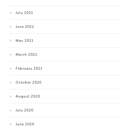
July 2021
June 2021
May 2021
March 2021
February 2021
October 2020
August 2020
July 2020
June 2020