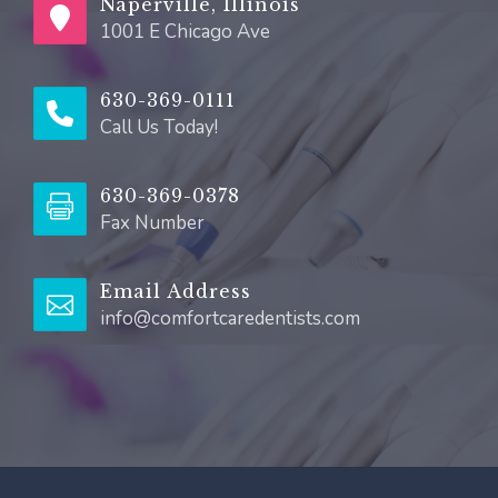
Naperville, Illinois
1001 E Chicago Ave
630-369-0111
Call Us Today!
630-369-0378
Fax Number
Email Address
info@comfortcaredentists.com