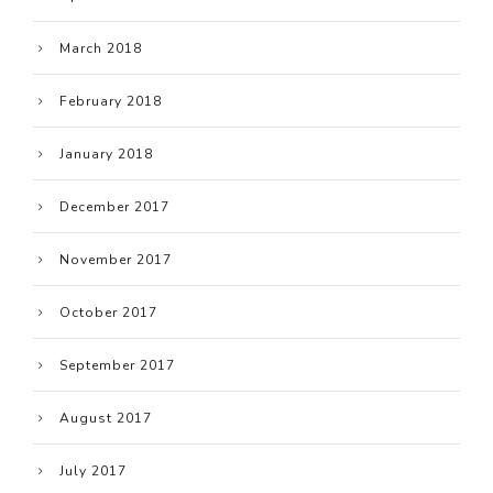
March 2018
February 2018
January 2018
December 2017
November 2017
October 2017
September 2017
August 2017
July 2017