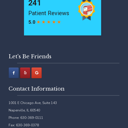
Let's Be Friends
Contact Information
1001 E Chicago Ave, Suite 143
Naperville, IL 60540
Phone: 630-369-0111
Fax: 630-369-0378