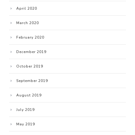
April 2020
March 2020
February 2020
December 2019
October 2019
September 2019
August 2019
July 2019
May 2019