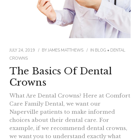
JULY 24, 2019
BY
JAMES MATTHEWS
IN
BLOG
•
DENTAL
CROWNS
The Basics Of Dental
Crowns
What Are Dental Crowns? Here at Comfort
Care Family Dental, we want our
Naperville patients to make informed
choices about their dental care. For
example, if we recommend dental crowns,
we want you to understand exactly what