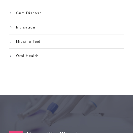
Gum Disease
Invisalign
Missing Teeth
Oral Health