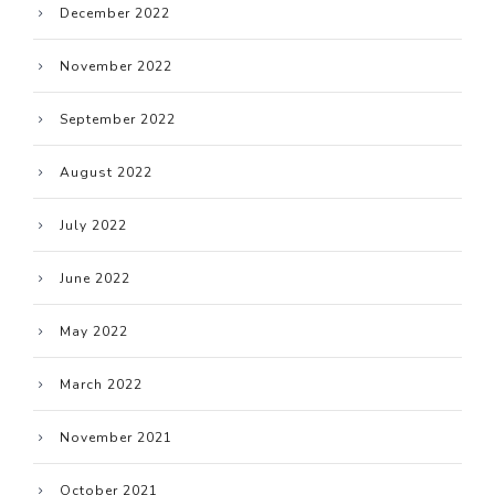
December 2022
November 2022
September 2022
August 2022
July 2022
June 2022
May 2022
March 2022
November 2021
October 2021