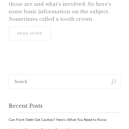
those are and what’s involved. So here’s
some basic information on the subject.
Sometimes called a tooth crown
READ MORE
Recent Posts
Can Front Teeth Get Cavities? Here’s What You Need to Know