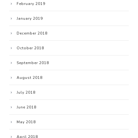
February 2019
January 2019
December 2018
October 2018
September 2018
August 2018
July 2018
June 2018
May 2018
April 2018