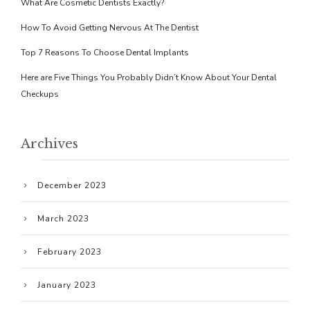
What Are Cosmetic Dentists Exactly?
How To Avoid Getting Nervous At The Dentist
Top 7 Reasons To Choose Dental Implants
Here are Five Things You Probably Didn’t Know About Your Dental
Checkups
Archives
December 2023
March 2023
February 2023
January 2023