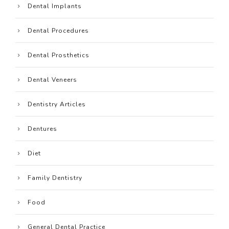
Dental Implants
Dental Procedures
Dental Prosthetics
Dental Veneers
Dentistry Articles
Dentures
Diet
Family Dentistry
Food
General Dental Practice