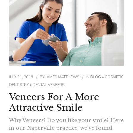
CONTACT
JULY 31, 2019
BY
JAMES MATTHEWS
IN
BLOG
•
COSMETIC
DENTISTRY
•
DENTAL VENEERS
Veneers For A More
Attractive Smile
Why Veneers? Do you like your smile? Here
in our Naperville practice, we’ve found