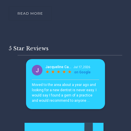
READ MORE
5 Star Reviews