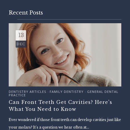
Recent Posts
13
DEC
DENTISTRY ARTICLES
FAMILY DENTISTRY
GENERAL DENTAL
•
•
PRACTICE
Can Front Teeth Get Cavities? Here's
What You Need to Know
Ever wondered if those front teeth can develop cavities just like
your molars? It's a question we hear often at...