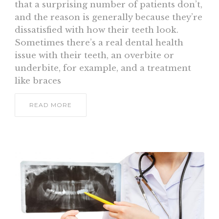
that a surprising number of patients don’t,
and the reason is generally because they’re
dissatisfied with how their teeth look.
Sometimes there’s a real dental health
issue with their teeth, an overbite or
underbite, for example, and a treatment
like braces
READ MORE