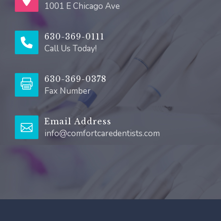
1001 E Chicago Ave
630-369-0111
Call Us Today!
630-369-0378
Fax Number
Email Address
info@comfortcaredentists.com