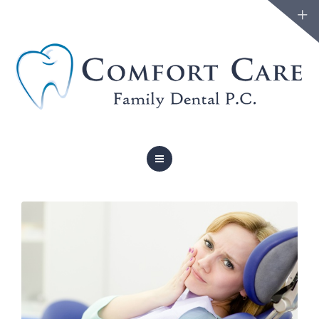
FAMILY DENTISTRY
COSMETIC DENTISTRY
ABOUT
FORMS
BLOG