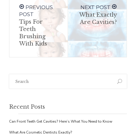
PREVIOUS
NEXT POST
POST
What Exactly
Tips For
Are Cavities?
Teeth
Brushing
With Kids
Recent Posts
Can Front Teeth Get Cavities? Here’s What You Need to Know
What Are Cosmetic Dentists Exactly?