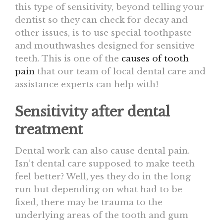
this type of sensitivity, beyond telling your
dentist so they can check for decay and
other issues, is to use special toothpaste
and mouthwashes designed for sensitive
teeth. This is one of the
causes of tooth
pain
that our team of local dental care and
assistance experts can help with!
Sensitivity after dental
treatment
Dental work can also cause dental pain.
Isn’t dental care supposed to make teeth
feel better? Well, yes they do in the long
run but depending on what had to be
fixed, there may be trauma to the
underlying areas of the tooth and gum