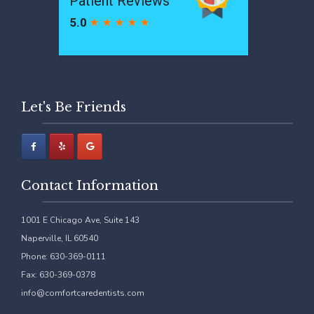
Let's Be Friends
Contact Information
1001 E Chicago Ave, Suite 143
Naperville, IL 60540
Phone: 630-369-0111
Fax: 630-369-0378
info@comfortcaredentists.com