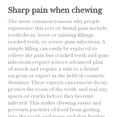
Sharp pain when chewing
The most common reasons why people
experience this sort of dental pain include
tooth decay, loose or missing fillings,
cracked teeth, or severe gum infections. A
simple filling can easily be replaced to
relieve the pain but cracked teeth and gum
infections require a more advanced plan
of attack and require a visit to a dental
surgeon or expert in the field of cosmetic
dentistry. These experts can remove decay,
protect the roots of the teeth, and seal any
spaces or cracks before they become
infected. This makes chewing easier and
prevents particles of food from getting
into the tooth and gums and thus further