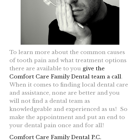
To learn more about the common causes
of tooth pain and what treatment options
there are available to you
give the
Comfort Care Family Dental team a call
.
When it comes to finding local dental care
and assistance, none are better and you
will not find a dental team as
knowledgeable and experienced as us! So
make the appointment and put an end to
your dental pain once and for all!
Comfort Care Family Dental P.C.