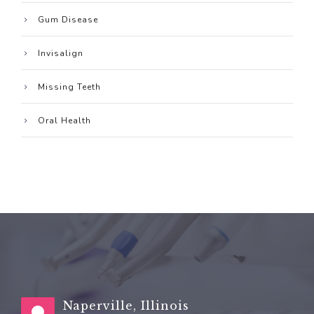
Gum Disease
Invisalign
Missing Teeth
Oral Health
Naperville, Illinois