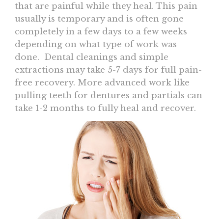
that are painful while they heal. This pain
usually is temporary and is often gone
completely in a few days to a few weeks
depending on what type of work was
done. Dental cleanings and simple
extractions may take 5-7 days for full pain-
free recovery. More advanced work like
pulling teeth for dentures and partials can
take 1-2 months to fully heal and recover.