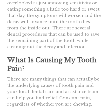
overlooked as just annoying sensitivity or
eating something a little too hard or sweet
that day, the symptoms will worsen and the
decay will advance until the tooth dies
from the inside out. There are several
dental procedures that can be used to save
the remaining part of the tooth while
cleaning out the decay and infection.
What Is Causing My Tooth
Pai
n?
There are many things that can actually be
the underlying causes of tooth pain and
your local dental care and assistance team
can help you find relief. Constant pain,
regardless of whether you are chewing,