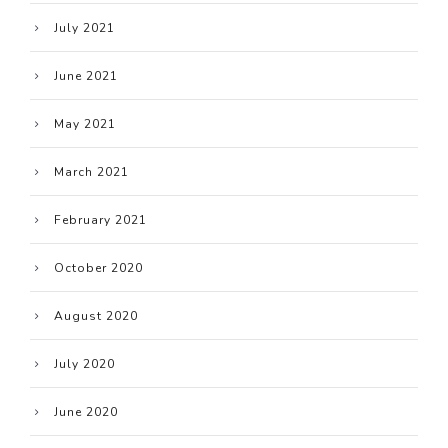
July 2021
June 2021
May 2021
March 2021
February 2021
October 2020
August 2020
July 2020
June 2020