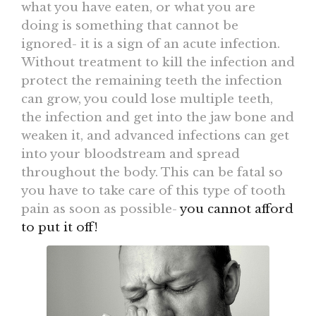
what you have eaten, or what you are
doing is something that cannot be
ignored- it is a sign of an acute infection.
Without treatment to kill the infection and
protect the remaining teeth the infection
can grow, you could lose multiple teeth,
the infection and get into the jaw bone and
weaken it, and advanced infections can get
into your bloodstream and spread
throughout the body. This can be fatal so
you have to take care of this type of tooth
pain as soon as possible-
you cannot afford
to put it off!