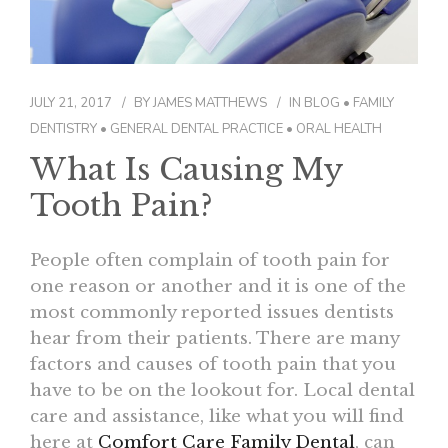
CONTACT
JULY 21, 2017
BY
JAMES MATTHEWS
IN
BLOG
•
FAMILY
DENTISTRY
•
GENERAL DENTAL PRACTICE
•
ORAL HEALTH
What Is Causing My
Tooth Pain?
People often complain of tooth pain for
one reason or another and it is one of the
most commonly reported issues dentists
hear from their patients. There are many
factors and causes of tooth pain that you
have to be on the lookout for. Local dental
care and assistance, like what you will find
here at
Comfort Care Family Dental
, can