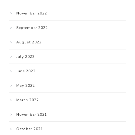
November 2022
September 2022
August 2022
July 2022
June 2022
May 2022
March 2022
November 2021
October 2021