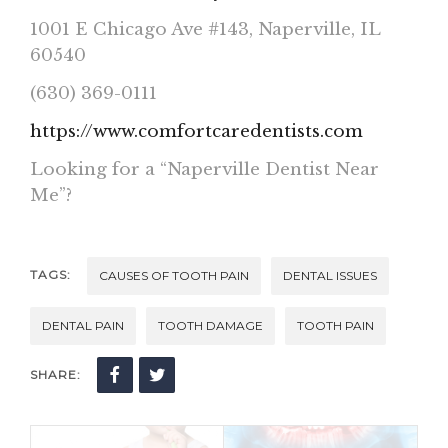
1001 E Chicago Ave #143, Naperville, IL
60540
(630) 369-0111
https://www.comfortcaredentists.com
Looking for a “Naperville Dentist Near
Me”?
TAGS:
CAUSES OF TOOTH PAIN
DENTAL ISSUES
DENTAL PAIN
TOOTH DAMAGE
TOOTH PAIN
SHARE: