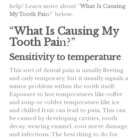
help! Learn more about “
What Is Causing
My Tooth Pai
n?” below:
“
What Is Causing My
Tooth Pai
n?”
Sensitivity to temperature
This sort of dental pain is usually fleeting
and only temporary, but it usually signals a
minor problem within the tooth itself.
Exposure to hot temperatures like coffee
and soup or colder temperature like ice
and chilled fruit can lead to pain. This can
be caused by developing cavities, tooth
decay, wearing enamel, root nerve damage,
and infections. The best thing to do for