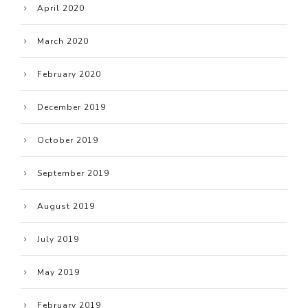
April 2020
March 2020
February 2020
December 2019
October 2019
September 2019
August 2019
July 2019
May 2019
February 2019