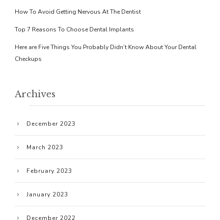
How To Avoid Getting Nervous At The Dentist
Top 7 Reasons To Choose Dental Implants
Here are Five Things You Probably Didn’t Know About Your Dental
Checkups
Archives
December 2023
March 2023
February 2023
January 2023
December 2022