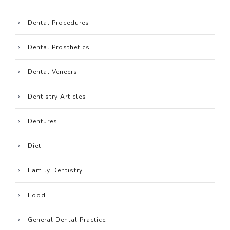
Dental Procedures
Dental Prosthetics
Dental Veneers
Dentistry Articles
Dentures
Diet
Family Dentistry
Food
General Dental Practice