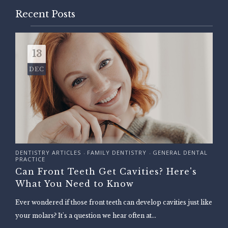
Recent Posts
13
DEC
DENTISTRY ARTICLES
FAMILY DENTISTRY
GENERAL DENTAL
•
•
PRACTICE
Can Front Teeth Get Cavities? Here's
What You Need to Know
Ever wondered if those front teeth can develop cavities just like
your molars? It's a question we hear often at...