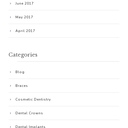
June 2017
May 2017
April 2017
Categories
Blog
Braces
Cosmetic Dentistry
Dental Crowns
Dental Implants