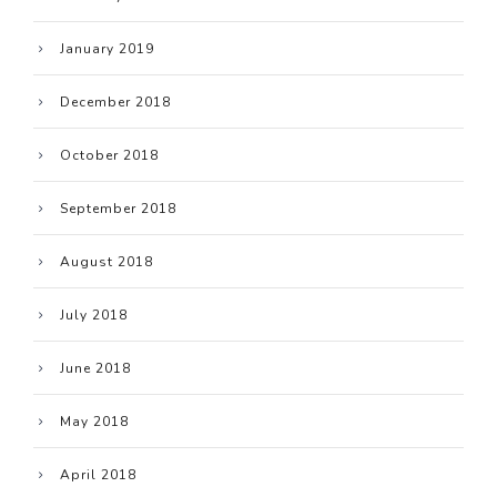
January 2019
December 2018
October 2018
September 2018
August 2018
July 2018
June 2018
May 2018
April 2018