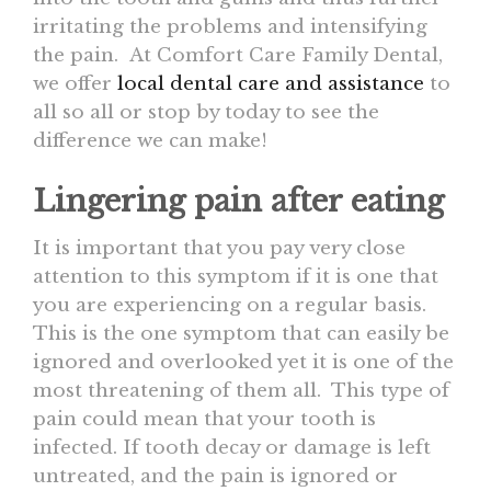
irritating the problems and intensifying
the pain. At Comfort Care Family Dental,
we offer
local dental care and assistance
to
all so all or stop by today to see the
difference we can make!
Lingering pain after eating
It is important that you pay very close
attention to this symptom if it is one that
you are experiencing on a regular basis.
This is the one symptom that can easily be
ignored and overlooked yet it is one of the
most threatening of them all. This type of
pain could mean that your tooth is
infected. If tooth decay or damage is left
untreated, and the pain is ignored or