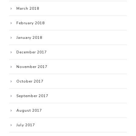
March 2018
February 2018
January 2018
December 2017
November 2017
October 2017
September 2017
August 2017
July 2017