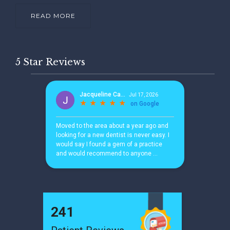
READ MORE
5 Star Reviews