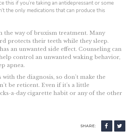
nce this if you’re taking an antidepressant or some
n’t the only medications that can produce this
in the way of bruxism treatment. Many
rd protects their teeth while they sleep.
has an unwanted side effect. Counseling can
 help control an unwanted waking behavior,
eep apnea.
 with the diagnosis, so don’t make the
t be reticent. Even if it’s a little
ks-a-day cigarette habit or any of the other
SHARE: