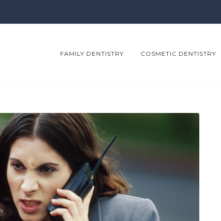
FAMILY DENTISTRY
COSMETIC DENTISTRY