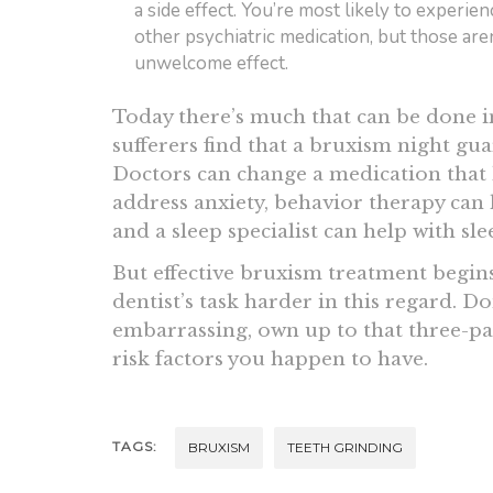
a side effect. You’re most likely to experie
other psychiatric medication, but those are
unwelcome effect.
Today there’s much that can be done 
sufferers find that a bruxism night gua
Doctors can change a medication that 
address anxiety, behavior therapy can
and a sleep specialist can help with sl
But effective bruxism treatment begins
dentist’s task harder in this regard. Don’
embarrassing, own up to that three-pac
risk factors you happen to have.
TAGS:
BRUXISM
TEETH GRINDING