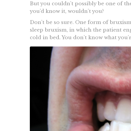
But you couldn’t possibly be one of th
you’d know it, wouldn’t you?
Don’t be so sure. One form of bruxism t
sleep bruxism, in which the patient en
cold in bed. You don’t know what you’r