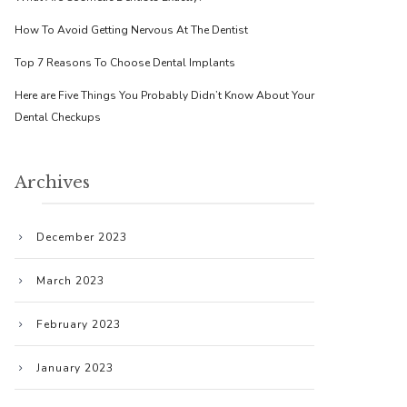
How To Avoid Getting Nervous At The Dentist
Top 7 Reasons To Choose Dental Implants
Here are Five Things You Probably Didn’t Know About Your
Dental Checkups
Archives
December 2023
March 2023
February 2023
January 2023