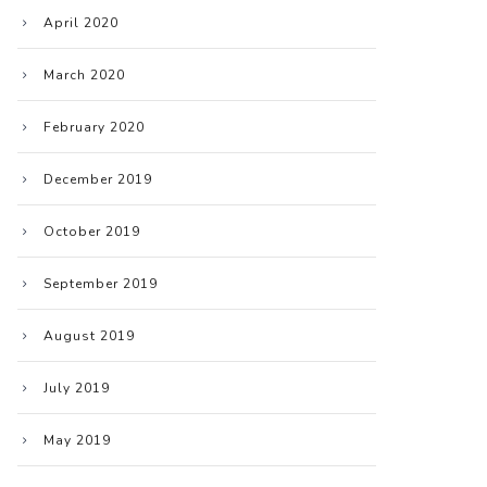
April 2020
March 2020
February 2020
December 2019
October 2019
September 2019
August 2019
July 2019
May 2019