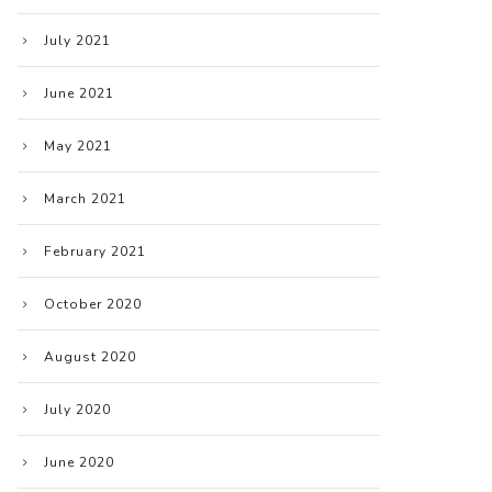
July 2021
June 2021
May 2021
March 2021
February 2021
October 2020
August 2020
July 2020
June 2020