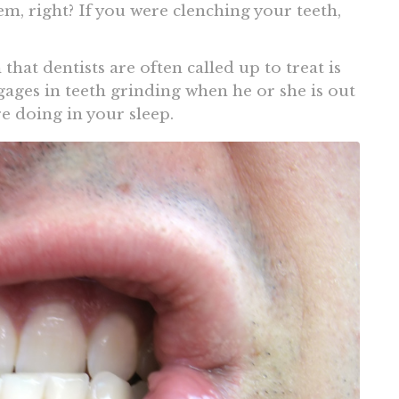
em, right? If you were clenching your teeth,
hat dentists are often called up to treat is
gages in teeth grinding when he or she is out
e doing in your sleep.