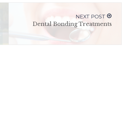
NEXT POST
Dental Bonding Treatments