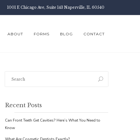
1001 E Chicago Ave, Suite 143 Naperville, IL 60540
ABOUT
FORMS
BLOG
CONTACT
Recent Posts
Can Front Teeth Get Cavities? Here’s What You Need to
Know
What Are Cosmetic Dentists Exactly?