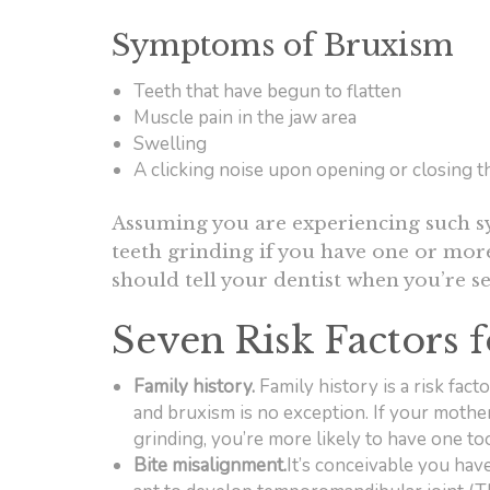
Symptoms of Bruxism
Teeth that have begun to flatten
Muscle pain in the jaw area
Swelling
A clicking noise upon opening or closing 
Assuming you are experiencing such sy
teeth grinding if you have one or more
should tell your dentist when you’re 
Seven Risk Factors 
Family history.
Family history is a risk fact
and bruxism is no exception. If your mother,
grinding, you’re more likely to have one to
Bite misalignment.
It’s conceivable you have