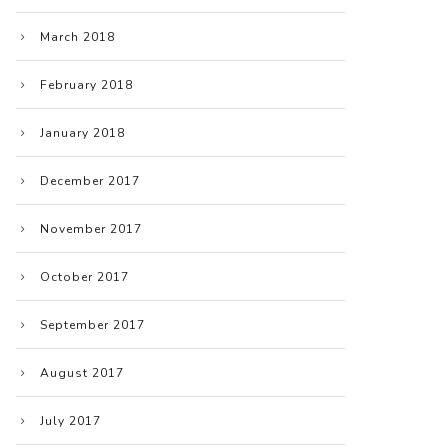
March 2018
February 2018
January 2018
December 2017
November 2017
October 2017
September 2017
August 2017
July 2017