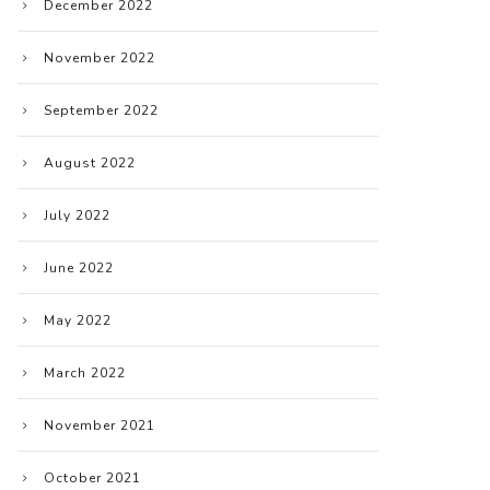
December 2022
November 2022
September 2022
August 2022
July 2022
June 2022
May 2022
March 2022
November 2021
October 2021