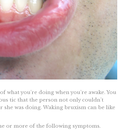
 of what you’re doing when you’re awake. You
s tic that the person not only couldn’t
or she was doing. Waking bruxism can be like
ne or more of the following symptoms.