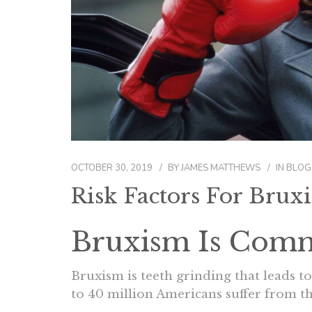
OCTOBER 30, 2019
BY
JAMES MATTHEWS
IN
BLOG
Risk Factors For Brux
Bruxism Is Com
Bruxism is teeth grinding that leads t
to 40 million Americans suffer from th