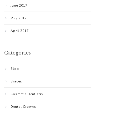
June 2017
May 2017
April 2017
Categories
Blog
Braces
Cosmetic Dentistry
Dental Crowns