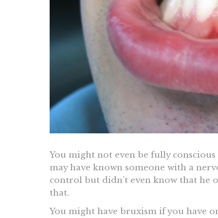
You might not even be fully conscious
may have known someone with a nervou
control but didn’t even know that he 
that.
You might have bruxism if you have o