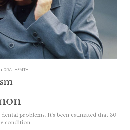
•
ORAL HEALTH
ism
mon
o dental problems. It’s been estimated that 30
e condition.