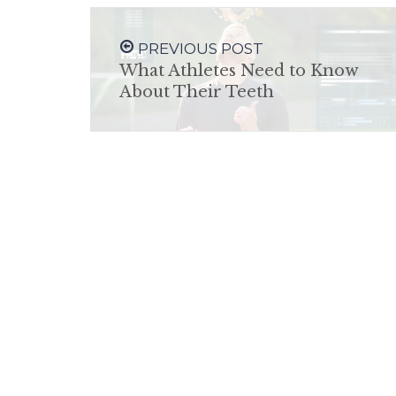
PREVIOUS POST
What Athletes Need to Know
About Their Teeth