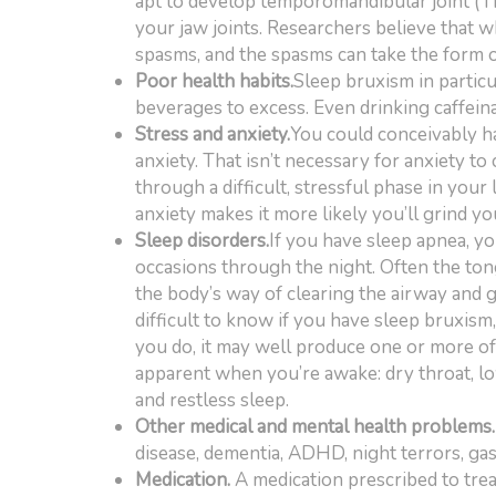
apt to develop temporomandibular joint (
your jaw joints. Researchers believe that w
spasms, and the spasms can take the form o
Poor health habits.
Sleep bruxism in particu
beverages to excess. Even drinking caffeina
Stress and anxiety.
You could conceivably ha
anxiety. That isn’t necessary for anxiety to 
through a difficult, stressful phase in your 
anxiety makes it more likely you’ll grind yo
Sleep disorders.
If you have sleep apnea, y
occasions through the night. Often the ton
the body’s way of clearing the airway and ge
difficult to know if you have sleep bruxism, 
you do, it may well produce one or more o
apparent when you’re awake: dry throat, l
and restless sleep.
Other medical and mental health problems.
disease, dementia, ADHD, night terrors, gas
Medication.
A medication prescribed to tre