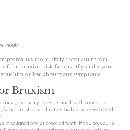
the mouth
mptoms, it’s more likely they result from
 of the bruxism risk factors. If you do, you
seeing him or her about your symptoms.
for Bruxism
or for a great many illnesses and health conditions,
 father, a sister, or a brother had an issue with teeth
o.
 a misaligned bite or crooked teeth. If you do, you’re