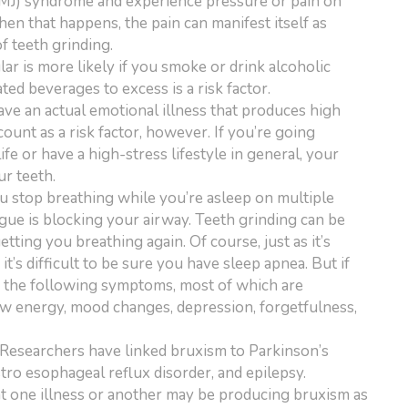
TMJ) syndrome and experience pressure or pain on
hen that happens, the pain can manifest itself as
f teeth grinding.
lar is more likely if you smoke or drink alcoholic
ted beverages to excess is a risk factor.
ve an actual emotional illness that produces high
count as a risk factor, however. If you’re going
life or have a high-stress lifestyle in general, your
ur teeth.
ou stop breathing while you’re asleep on multiple
gue is blocking your airway. Teeth grinding can be
tting you breathing again. Of course, just as it’s
it’s difficult to be sure you have sleep apnea. But if
f the following symptoms, most of which are
ow energy, mood changes, depression, forgetfulness,
Researchers have linked bruxism to Parkinson’s
tro esophageal reflux disorder, and epilepsy.
at one illness or another may be producing bruxism as