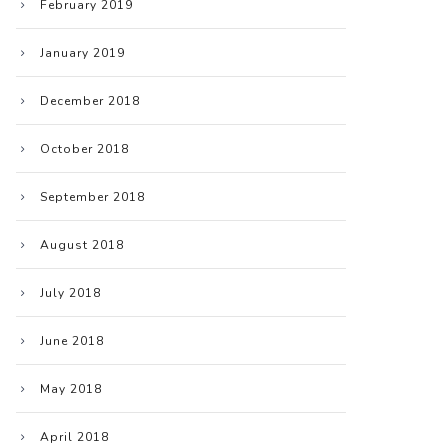
February 2019
January 2019
December 2018
October 2018
September 2018
August 2018
July 2018
June 2018
May 2018
April 2018